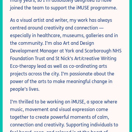
many years, so I’m absolutely delighted to have
joined the team to support the iMUSE programme.
As a visual artist and writer, my work has always
centred around creativity and connection —
especially in healthcare, museums, galleries and in
the community. I’m also Art and Design
Development Manager at York and Scarborough NHS
Foundation Trust and St Nick's Art/creative Writing
Eco-therapy lead as well as co-ordinating arts
projects across the city. I’m passionate about the
power of the arts to make meaningful change in
people’s lives.
I’m thrilled to be working on iMUSE, a space where
music, movement and visual expression come
together to create powerful moments of calm,
connection and creativity. Supporting individuals to