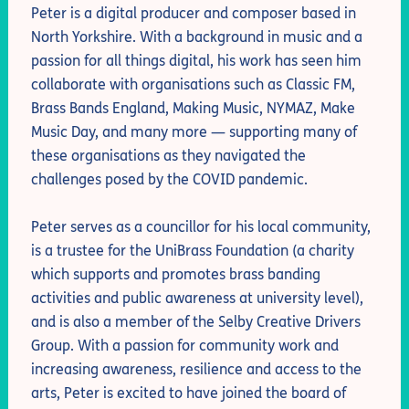
Peter is a digital producer and composer based in
North Yorkshire. With a background in music and a
passion for all things digital, his work has seen him
collaborate with organisations such as Classic FM,
Brass Bands England, Making Music, NYMAZ, Make
Music Day, and many more — supporting many of
these organisations as they navigated the
challenges posed by the COVID pandemic.
Peter serves as a councillor for his local community,
is a trustee for the UniBrass Foundation (a charity
which supports and promotes brass banding
activities and public awareness at university level),
and is also a member of the Selby Creative Drivers
Group. With a passion for community work and
increasing awareness, resilience and access to the
arts, Peter is excited to have joined the board of