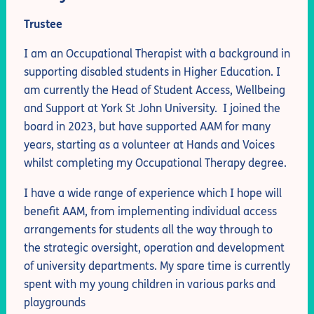
Trustee
I am an Occupational Therapist with a background in
supporting disabled students in Higher Education. I
am currently the Head of Student Access, Wellbeing
and Support at York St John University. I joined the
board in 2023, but have supported AAM for many
years, starting as a volunteer at Hands and Voices
whilst completing my Occupational Therapy degree.
I have a wide range of experience which I hope will
benefit AAM, from implementing individual access
arrangements for students all the way through to
the strategic oversight, operation and development
of university departments. My spare time is currently
spent with my young children in various parks and
playgrounds