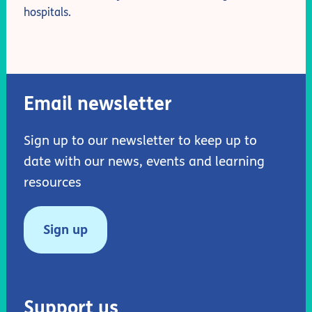
hospitals.
Email newsletter
Sign up to our newsletter to keep up to
date with our news, events and learning
resources
Sign up
Support us