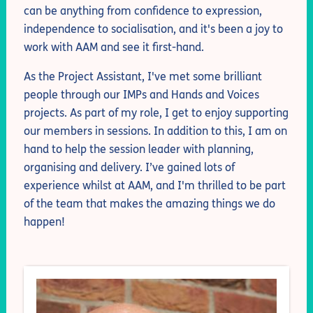
can be anything from confidence to expression,
independence to socialisation, and it's been a joy to
work with AAM and see it first-hand.
As the Project Assistant, I've met some brilliant
people through our IMPs and Hands and Voices
projects. As part of my role, I get to enjoy supporting
our members in sessions. In addition to this, I am on
hand to help the session leader with planning,
organising and delivery. I’ve gained lots of
experience whilst at AAM, and I'm thrilled to be part
of the team that makes the amazing things we do
happen!