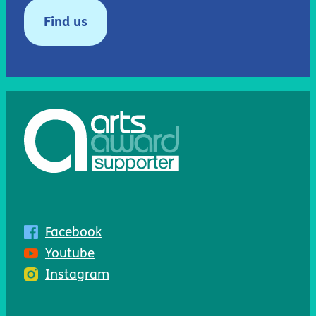
Find us
Facebook
Youtube
Instagram