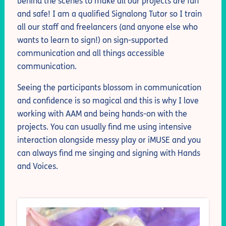
behind the scenes to make all our projects are fun
and safe! I am a qualified Signalong Tutor so I train
all our staff and freelancers (and anyone else who
wants to learn to sign!) on sign-supported
communication and all things accessible
communication.
Seeing the participants blossom in communication
and confidence is so magical and this is why I love
working with AAM and being hands-on with the
projects. You can usually find me using intensive
interaction alongside messy play or iMUSE and you
can always find me singing and signing with Hands
and Voices.