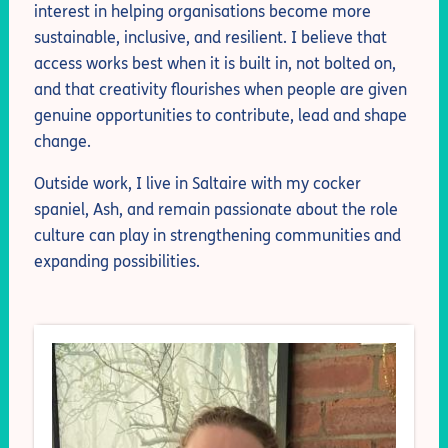
interest in helping organisations become more
sustainable, inclusive, and resilient. I believe that
access works best when it is built in, not bolted on,
and that creativity flourishes when people are given
genuine opportunities to contribute, lead and shape
change.
Outside work, I live in Saltaire with my cocker
spaniel, Ash, and remain passionate about the role
culture can play in strengthening communities and
expanding possibilities.