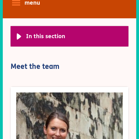
menu
In this section
Meet the team