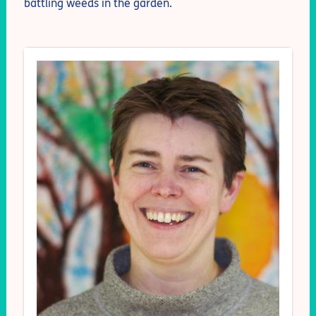
battling weeds in the garden.