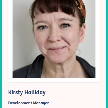
Kirsty Halliday
Development Manager