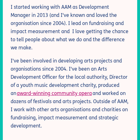
I started working with AAM as Development
Manager in 2013 (and I've known and loved the
organisation since 2004).
I lead on fundraising and
impact measurement and
I love getting the chance
to
tell
people about what we do
and the difference
we make
.
I've been involved in developing arts projects and
organisations since 2004. I've been an Arts
Development Officer for the local authority, Director
of a youth music development charity, produced
an
award-winning community opera
and worked on
dozens of festivals and arts projects. Outside of AAM,
I work with other arts organisations
and charities
on
fundraising
, impact measurement
and strategic
development.