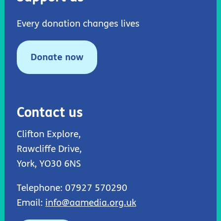
Every donation changes lives
Donate now
Contact us
Clifton Explore,
Rawcliffe Drive,
York, YO30 6NS
Telephone: 07927 570290
Email:
info@aamedia.org.uk