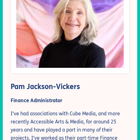
Pam Jackson-Vickers
Finance Administrator
I’ve had associations with Cube Media, and more
recently Accessible Arts & Media, for around 25
years and have played a part in many of their
projects. I've worked as their part-time Finance