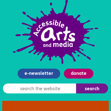
e-newsletter
donate