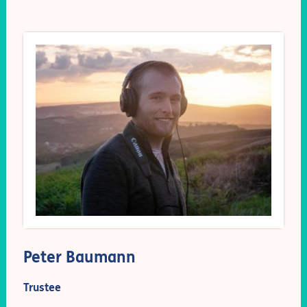
Peter Baumann
Trustee