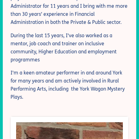
Administrator for 11 years and I bring with me more
than 30 years’ experience in Financial
Administration in both the Private & Public sector.
During the last 15 years, I've also worked as a
mentor, job coach and trainer on inclusive
community, Higher Education and employment
programmes
I'm a keen amateur performer in and around York
for many years and am actively involved in Rural
Performing Arts, including the York Wagon Mystery
Plays.