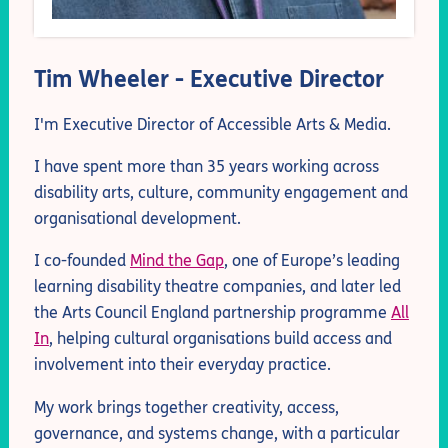
Tim Wheeler - Executive Director
I'm Executive Director of Accessible Arts & Media.
I have spent more than 35 years working across
disability arts, culture, community engagement and
organisational development.
I co-founded
Mind the Gap
, one of Europe’s leading
learning disability theatre companies, and later led
the Arts Council England partnership programme
All
In
, helping cultural organisations build access and
involvement into their everyday practice.
My work brings together creativity, access,
governance, and systems change, with a particular