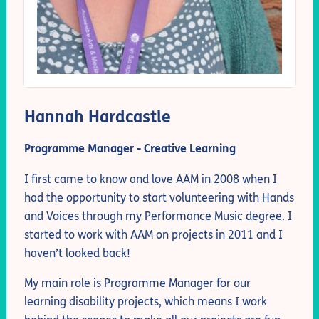
Hannah Hardcastle
Programme Manager - Creative Learning
I first came to know and love AAM in 2008 when I
had the opportunity to start volunteering with Hands
and Voices through my Performance Music degree. I
started to work with AAM on projects in 2011 and I
haven’t looked back!
My main role is Programme Manager for our
learning disability projects, which means I work