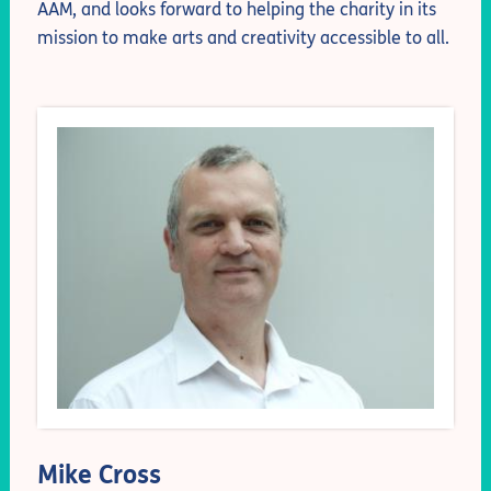
AAM, and looks forward to helping the charity in its
mission to make arts and creativity accessible to all.
Mike Cross