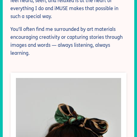
feel heard, seen, and relaxed is at the heart of
everything I do and iMUSE makes that possible in
such a special way.
You’ll often find me surrounded by art materials
encouraging creativity or capturing stories through
images and words — always listening, always
learning.