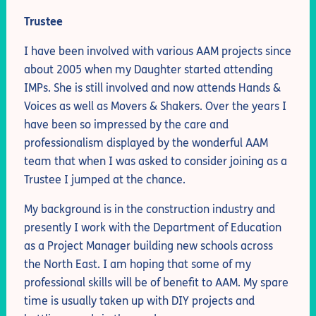
Trustee
I have been involved with various AAM projects since
about 2005 when my Daughter started attending
IMPs. She is still involved and now attends Hands &
Voices as well as Movers & Shakers. Over the years I
have been so impressed by the care and
professionalism displayed by the wonderful AAM
team that when I was asked to consider joining as a
Trustee I jumped at the chance.
My background is in the construction industry and
presently I work with the Department of Education
as a Project Manager building new schools across
the North East. I am hoping that some of my
professional skills will be of benefit to AAM. My spare
time is usually taken up with DIY projects and