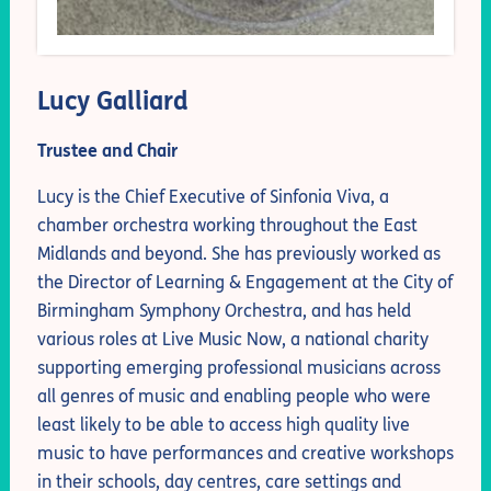
Lucy Galliard
Trustee and Chair
Lucy is the Chief Executive of Sinfonia Viva, a
chamber orchestra working throughout the East
Midlands and beyond. She has previously worked as
the Director of Learning & Engagement at the City of
Birmingham Symphony Orchestra, and has held
various roles at Live Music Now, a national charity
supporting emerging professional musicians across
all genres of music and enabling people who were
least likely to be able to access high quality live
music to have performances and creative workshops
in their schools, day centres, care settings and