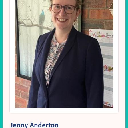
Jenny Anderton