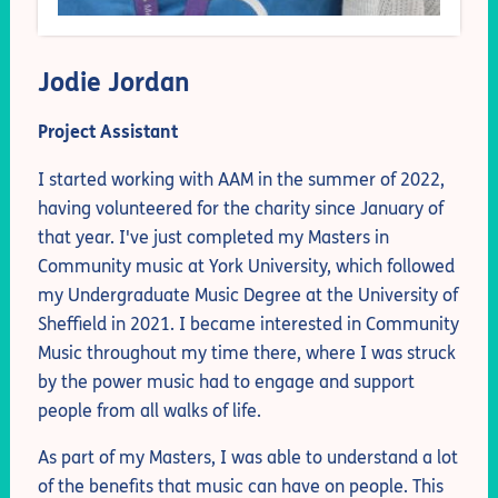
Jodie Jordan
Project Assistant
I started working with AAM in the summer of 2022,
having volunteered for the charity since January of
that year. I've just completed my Masters in
Community music at York University, which followed
my Undergraduate Music Degree at the University of
Sheffield in 2021. I became interested in Community
Music throughout my time there, where I was struck
by the power music had to engage and support
people from all walks of life.
As part of my Masters, I was able to understand a lot
of the benefits that music can have on people. This