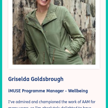
Griselda Goldsbrough
iMUSE Programme Manager - Wellbeing
I’ve admired and championed the work of AAM for