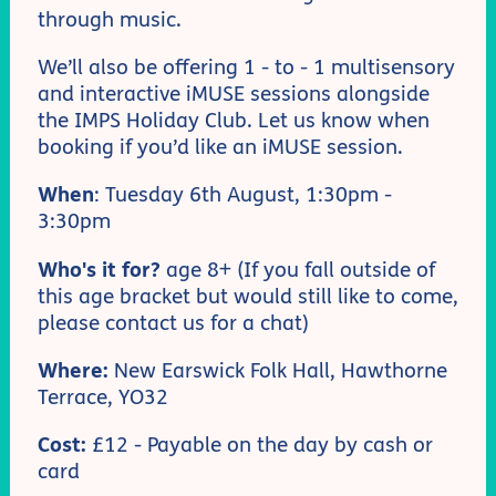
through music.
We’ll also be offering 1 - to - 1 multisensory
and interactive iMUSE sessions alongside
the IMPS Holiday Club. Let us know when
booking if you’d like an iMUSE session.
When
: Tuesday 6th August, 1:30pm -
3:30pm
Who's it for?
age 8+ (If you fall outside of
this age bracket but would still like to come,
please contact us for a chat)
Where:
New Earswick Folk Hall, Hawthorne
Terrace, YO32
Cost:
£12 - Payable on the day by cash or
card