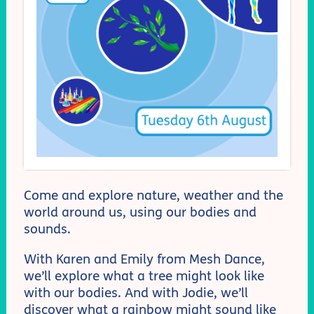
Come and explore nature, weather and the
world around us, using our bodies and
sounds.
With Karen and Emily from Mesh Dance,
we’ll explore what a tree might look like
with our bodies. And with Jodie, we’ll
discover what a rainbow might sound like