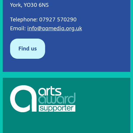
York, YO30 6NS
Telephone: 07927 570290
Email:
info@aamedia.org.uk
Find us