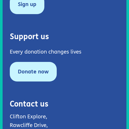
Sign up
Support us
Every donation changes lives
Donate now
Contact us
Clifton Explore,
Rawcliffe Drive,