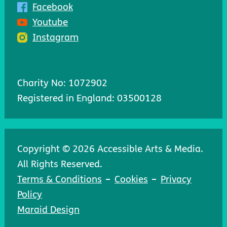
Facebook
Youtube
Instagram
Charity No: 1072902
Registered in England: 03500128
Copyright © 2026 Accessible Arts & Media.
All Rights Reserved.
Terms & Conditions
Cookies
Privacy
Policy
Maraid Design