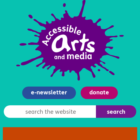
e-newsletter
donate