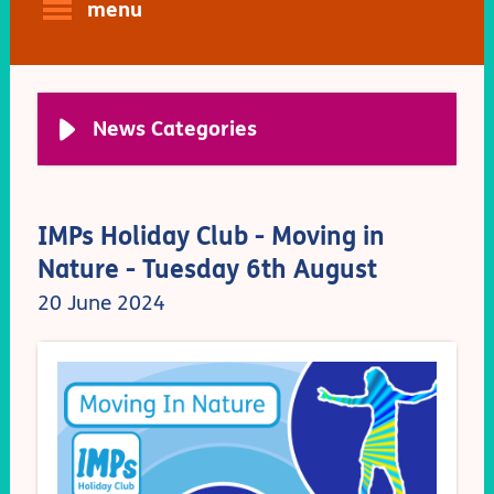
menu
News Categories
IMPs Holiday Club - Moving in
Nature - Tuesday 6th August
20 June 2024