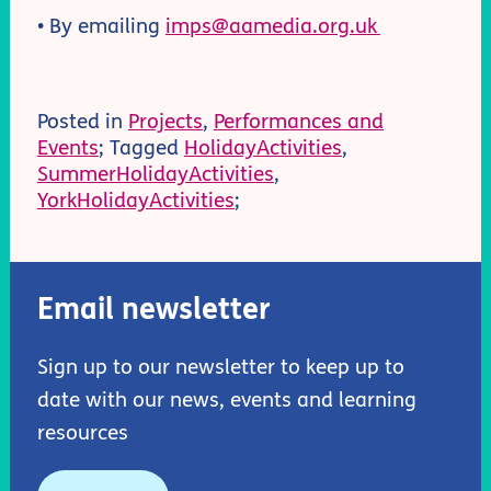
• By emailing
imps@aamedia.org.uk
Posted in
Projects
,
Performances and
Events
; Tagged
HolidayActivities
,
SummerHolidayActivities
,
YorkHolidayActivities
;
Email newsletter
Sign up to our newsletter to keep up to
date with our news, events and learning
resources