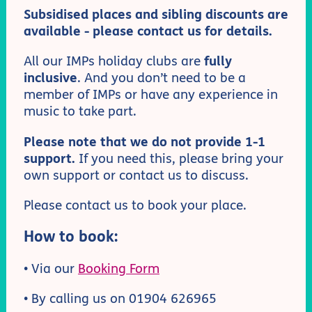
Subsidised places and sibling discounts are
available - please contact us for details.
All our IMPs holiday clubs are
fully
inclusive
. And you don’t need to be a
member of IMPs or have any experience in
music to take part.
Please note that we do not provide 1-1
support.
If you need this, please bring your
own support or contact us to discuss.
Please contact us to book your place.
How to book:
• Via our
Booking Form
• By calling us on 01904 626965