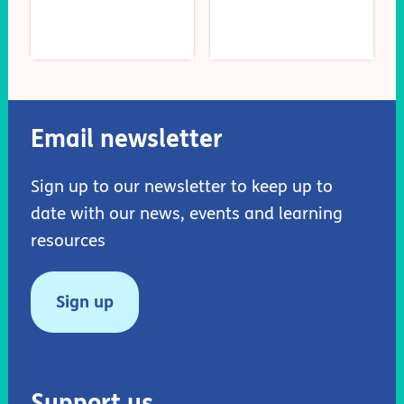
Email newsletter
Sign up to our newsletter to keep up to
date with our news, events and learning
resources
Sign up
Support us