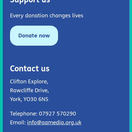
Every donation changes lives
Donate now
Contact us
Clifton Explore,
Rawcliffe Drive,
York, YO30 6NS
Telephone: 07927 570290
Email:
info@aamedia.org.uk