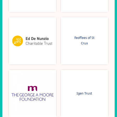
Feoffees of St
Crux
Igen Trust