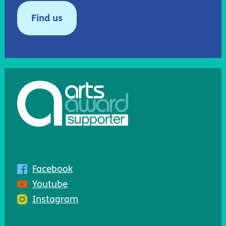
Find us
Facebook
Youtube
Instagram