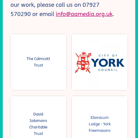
our work, please call us on 0
7927
570290
or email
info@aamedia.org.uk
.
The Calmcott
Trust
David
Eboracum
Solomons
Lodge - York
Charitable
Freemasons
Trust