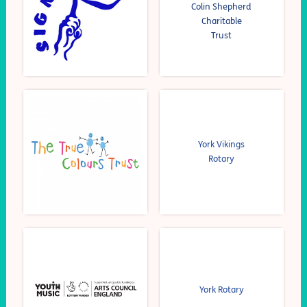
Colin Shepherd
Charitable
Trust
York Vikings
Rotary
York Rotary