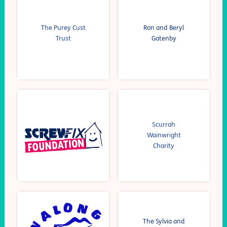
The Purey Cust
Ron and Beryl
Trust
Gatenby
Scurrah
Wainwright
Charity
The Sylvia and