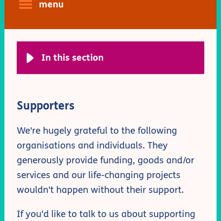
menu
In this section
Supporters
We're hugely grateful to the following
organisations and individuals. They
generously provide funding, goods and/or
services and our life-changing projects
wouldn't happen without their support.
If you'd like to talk to us about supporting