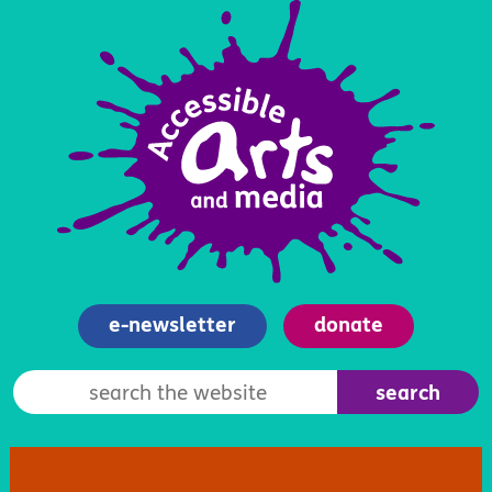
e-newsletter
donate